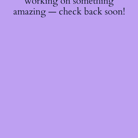
working on something
amazing — check back soon!