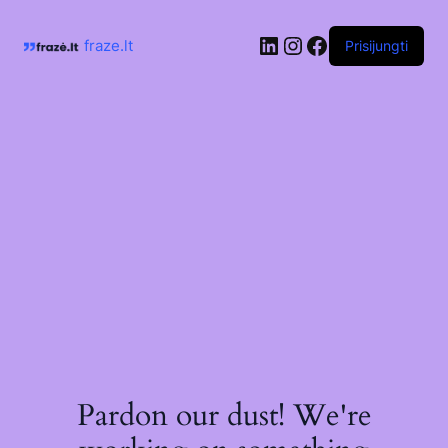
Skip
to
LinkedIn
Instagram
Facebook
content
fraze.lt
Prisijungti
Pardon our dust! We're