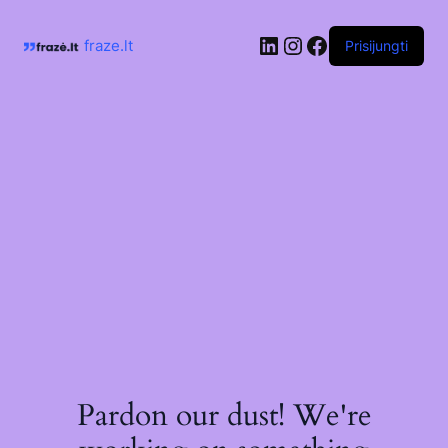
Skip
to
LinkedIn
Instagram
Facebook
content
fraze.lt
Prisijungti
Pardon our dust! We're