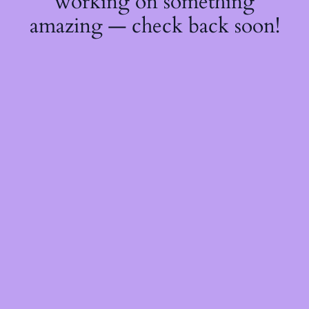
working on something
amazing — check back soon!