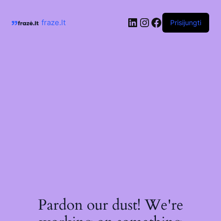
Skip
to
LinkedIn
Instagram
Facebook
content
fraze.lt
Prisijungti
Pardon our dust! We're