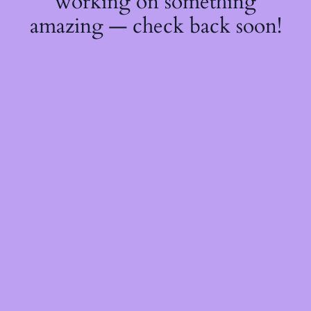
working on something
amazing — check back soon!